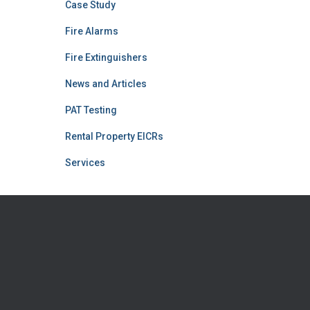
Case Study
Fire Alarms
Fire Extinguishers
News and Articles
PAT Testing
Rental Property EICRs
Services