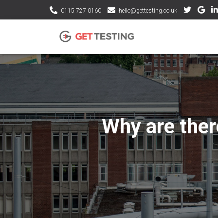
0115 727 0160
hello@gettesting.co.uk
Why are there