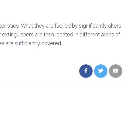
eristics. What they are fuelled by significantly alters
extinguishers are then located in different areas of
rea are sufficiently covered.