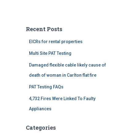
Recent Posts
EICRs for rental properties
Multi Site PAT Testing
Damaged flexible cable likely cause of
death of woman in Carlton flat fire
PAT Testing FAQs
4,732 Fires Were Linked To Faulty
Appliances
Categories