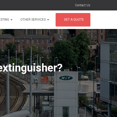
Contact Us
ESTING
OTHER SERVICES
GET A QUOTE
 extinguisher?