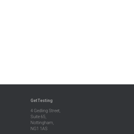
GetTesting
4 Gedling Street,
Suite 65,
Nottingham,
NG1 1AS