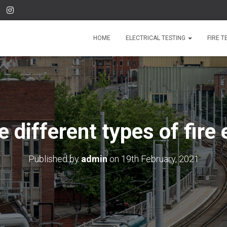
HOME
ELECTRICAL TESTING
FIRE T
 different types of fire
Published by
admin
on
19th February, 2021