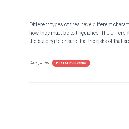
Different types of fires have different charact
how they must be extinguished. The different 
the building to ensure that the risks of that a
Categories:
FIRE EXTINGUISHERS