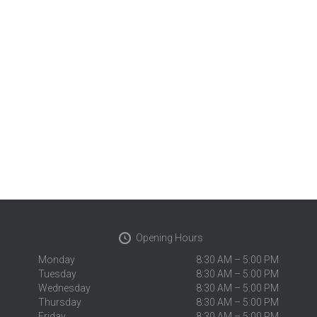
Opening Hours
Monday
8:30 AM – 5:00 PM
Tuesday
8:30 AM – 5:00 PM
Wednesday
8:30 AM – 5:00 PM
Thursday
8:30 AM – 5:00 PM
Friday
8:30 AM – 5:00 PM